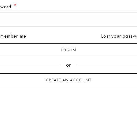
*
sword
*
il address
emember me
Lost your passw
*
sword
LOG IN
or
r personal data will be used to support your experience 
CREATE AN ACCOUNT
s website, to manage access to your account and for other
poses described in our
privacy policy
.
REGISTER
or