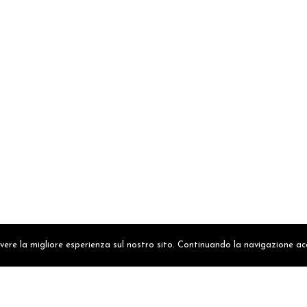
avere la migliore esperienza sul nostro sito. Continuando la navigazione ac