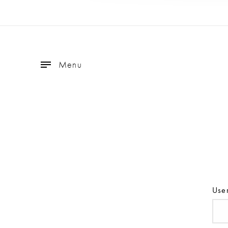
Menu
Use
Use