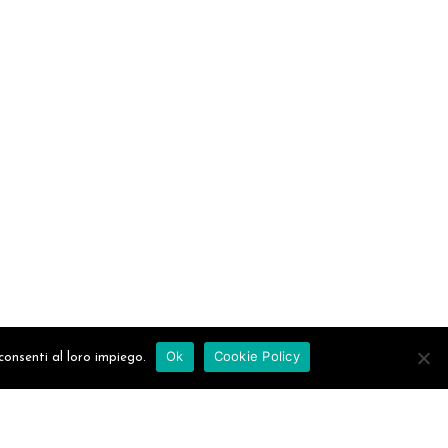
Ok
Cookie Policy
consenti al loro impiego.