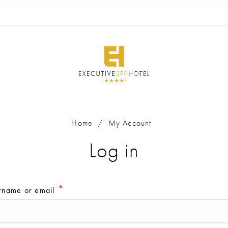
Home
/
My Account
Home
/
My Account
Log in
Register
*
rname or email
*
rname