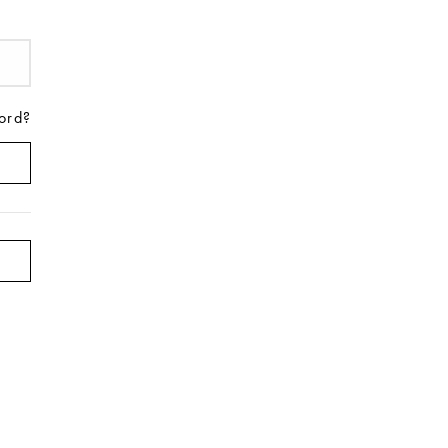
ord?
on