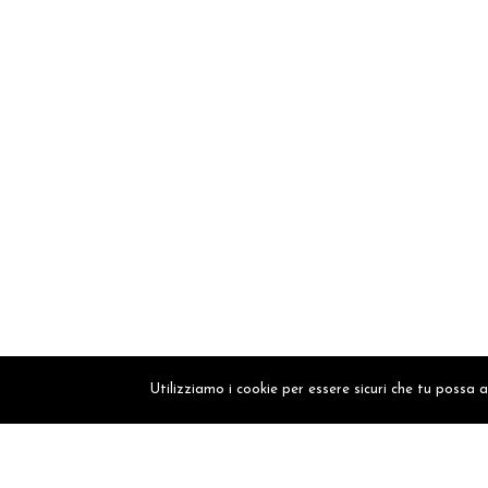
Utilizziamo i cookie per essere sicuri che tu possa 