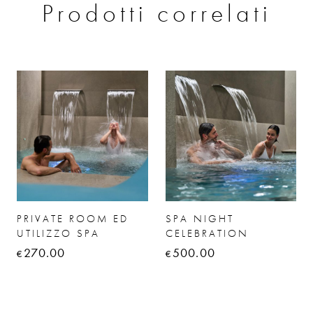
Prodotti correlati
PRIVATE ROOM ED
SPA NIGHT
UTILIZZO SPA
CELEBRATION
270.00
500.00
€
€