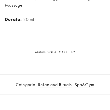
Massage
Durata:
80 min
AGGIUNGI AL CARRELLO
Categorie:
Relax and Rituals
,
Spa&Gym