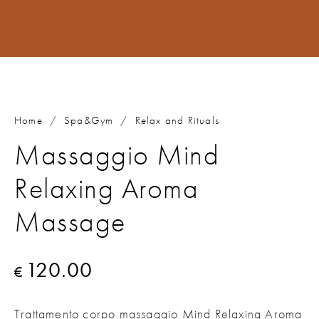
Home
/
Spa&Gym
/
Relax and Rituals
Massaggio Mind
Relaxing Aroma
Massage
120.00
€
Trattamento corpo massaggio Mind Relaxing Aroma