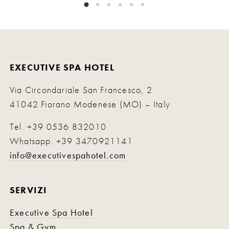
EXECUTIVE SPA HOTEL
Via Circondariale San Francesco, 2
41042 Fiorano Modenese (MO) – Italy
Tel.
+39 0536 832010
Whatsapp.
+39 3470921141
info@executivespahotel.com
SERVIZI
Executive Spa Hotel
Spa & Gym