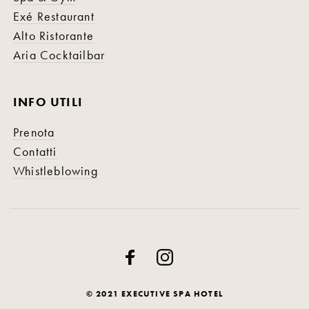
Exé Restaurant
Alto Ristorante
Aria Cocktailbar
INFO UTILI
Prenota
Contatti
Whistleblowing
© 2021 EXECUTIVE SPA HOTEL