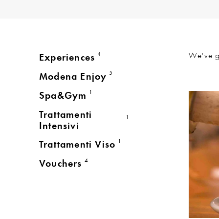
4
We've 
Experiences
5
Modena Enjoy
1
Spa&Gym
Trattamenti
1
Intensivi
1
Trattamenti Viso
4
Vouchers