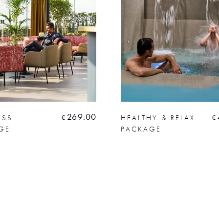
269.00
ESS
HEALTHY & RELAX
€
€
GE
PACKAGE