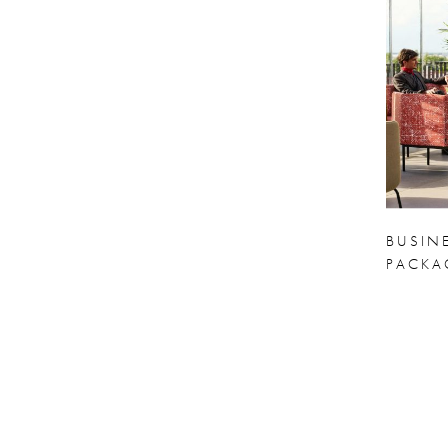
BUSIN
PACKA