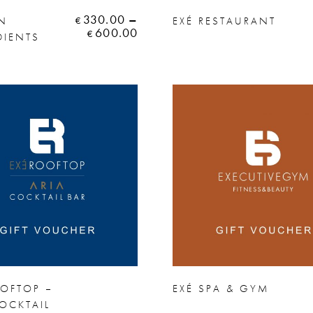
330.00
–
AN
EXÉ RESTAURANT
€
600.00
€
DIENTS
OOFTOP –
EXÉ SPA & GYM
OCKTAIL