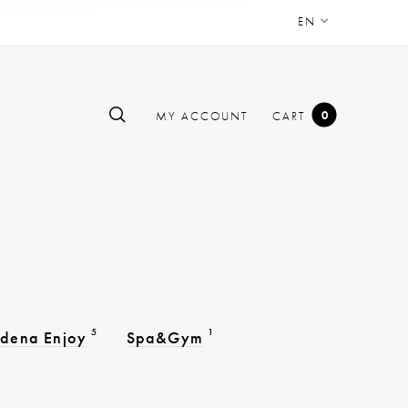
EN
0
MY ACCOUNT
CART
5
1
dena Enjoy
Spa&Gym