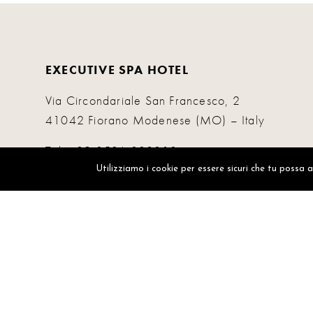
EXECUTIVE SPA HOTEL
Via Circondariale San Francesco, 2
41042 Fiorano Modenese (MO) – Italy
Tel.
+39 0536 832010
Whatsapp.
+39 3470921141
Utilizziamo i cookie per essere sicuri che tu possa 
info@executivespahotel.com