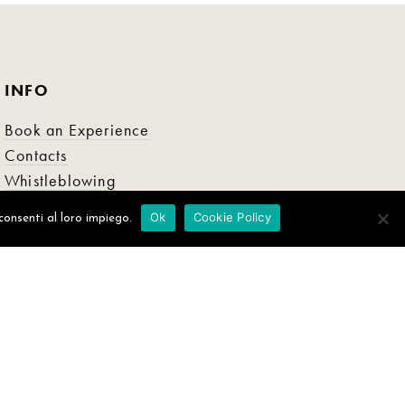
INFO
Book an Experience
Contacts
Whistleblowing
Ok
Cookie Policy
consenti al loro impiego.