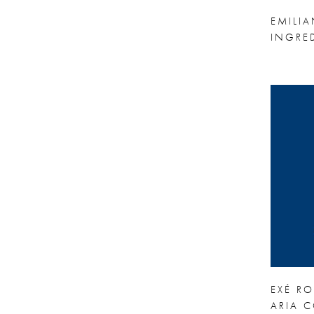
EMILI
INGRE
EXÉ R
ARIA C