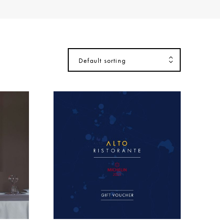
Default sorting