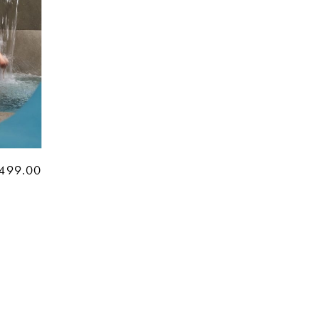
499.00