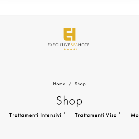
Home
/
Shop
Shop
1
1
Trattamenti Intensivi
Trattamenti Viso
Mo