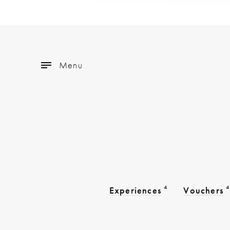
Menu
4
4
Experiences
Vouchers