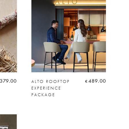
379.00
489.00
ALTO ROOFTOP
€
EXPERIENCE
PACKAGE