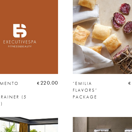
220.00
AMENTO
“EMILIA
€
€
FLAVORS”
RAINER (5
PACKAGE
)