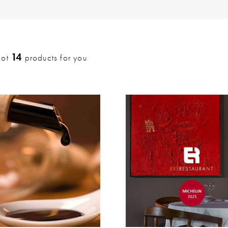
14
got
products for you