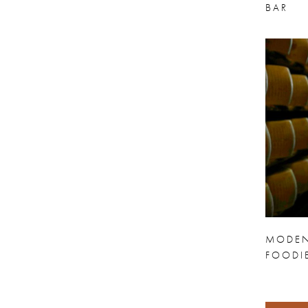
BAR
MODEN
FOODI