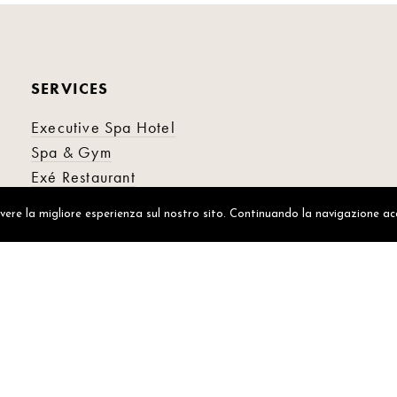
SERVICES
Executive Spa Hotel
Spa & Gym
Exé Restaurant
Alto Ristorante
avere la migliore esperienza sul nostro sito. Continuando la navigazione ac
Aria Cocktailbar
© 2021 EXECUTIVE SPA HOTEL
P. IVA 01292310362