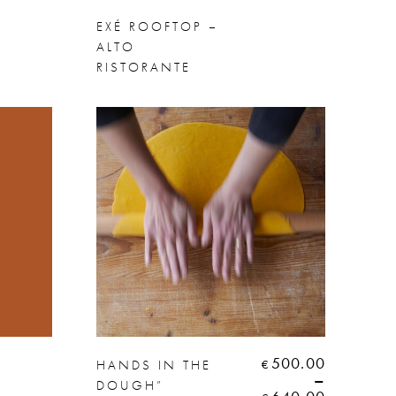
EXÉ ROOFTOP –
ALTO
RISTORANTE
500.00
HANDS IN THE
€
–
DOUGH”