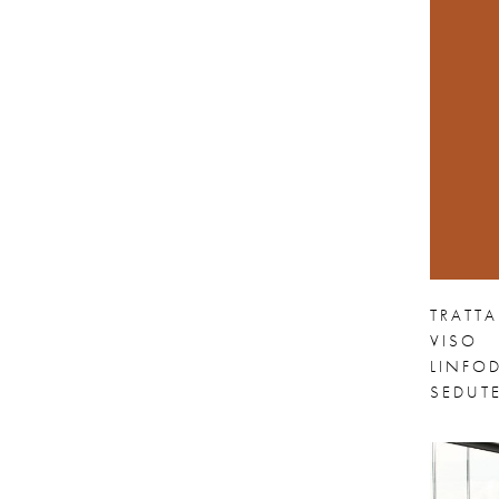
TRATT
VISO
LINFOD
SEDUTE