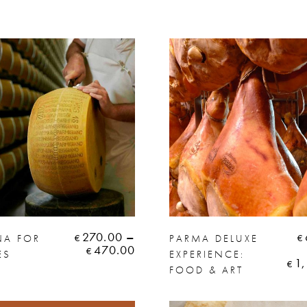
270.00
–
A FOR
PARMA DELUXE
€
€
470.00
€
ES
EXPERIENCE:
1
€
FOOD & ART