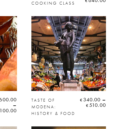
640.00
€
COOKING CLASS
600.00
340.00
–
TASTE OF
€
–
510.00
€
MODENA:
,100.00
HISTORY & FOOD