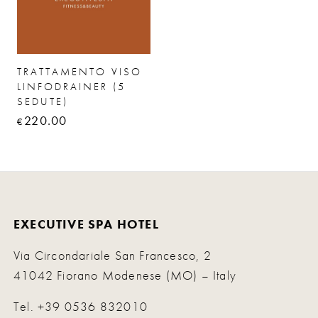
TRATTAMENTO VISO
LINFODRAINER (5
SEDUTE)
220.00
€
EXECUTIVE SPA HOTEL
Via Circondariale San Francesco, 2
41042 Fiorano Modenese (MO) – Italy
Tel.
+39 0536 832010