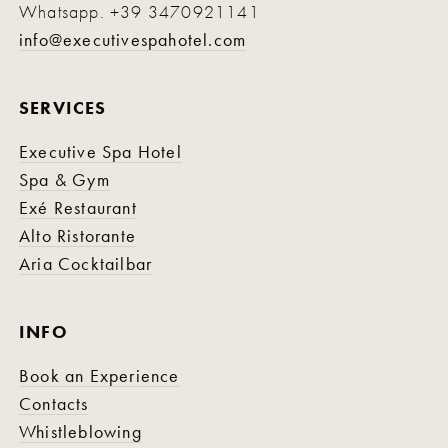
Whatsapp.
+39 3470921141
info@executivespahotel.com
SERVICES
Executive Spa Hotel
Spa & Gym
Exé Restaurant
Alto Ristorante
Aria Cocktailbar
INFO
Book an Experience
Contacts
Whistleblowing