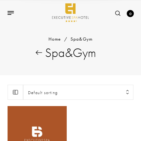
0
Home
/
Spa&Gym
Spa&Gym
Default sorting