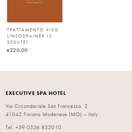
TRATTAMENTO VISO
LINFODRAINER (5
SEDUTE)
220.00
€
EXECUTIVE SPA HOTEL
Via Circondariale San Francesco, 2
41042 Fiorano Modenese (MO) – Italy
Tel.
+39 0536 832010