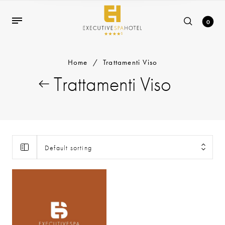
0
Home
/
Trattamenti Viso
Trattamenti Viso
Default sorting