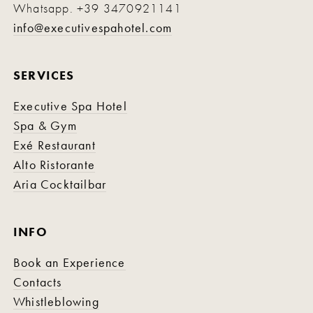
Whatsapp.
+39 3470921141
info@executivespahotel.com
SERVICES
Executive Spa Hotel
Spa & Gym
Exé Restaurant
Alto Ristorante
Aria Cocktailbar
INFO
Book an Experience
Contacts
Whistleblowing